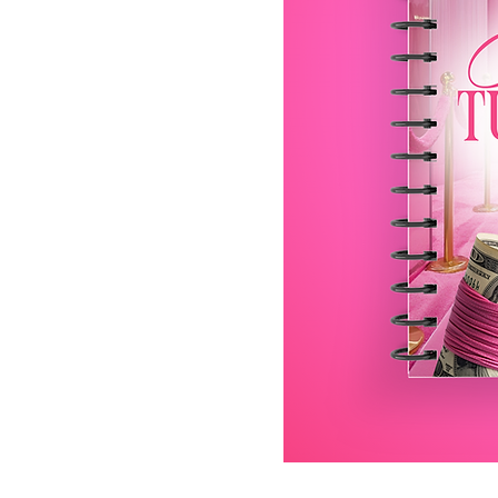
It’s Your Turn Daily Life Pla