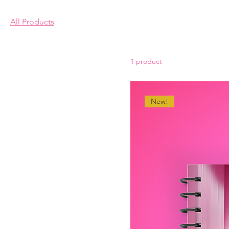
This is your category descri
All Products
connect with your audience
1 product
New!