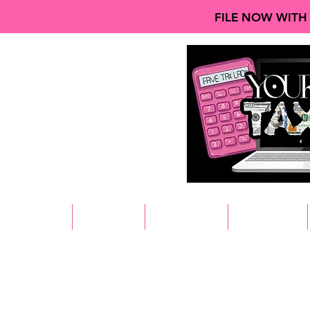
FILE NOW WITH
HOME
ABOUT
SERVICES
REVIEWS
Home
All Products
Browse by
All Products